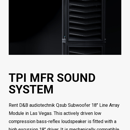
TPI MFR SOUND
SYSTEM
Rent D&B audiotechnik Qsub Subwoofer 18″ Line Array
Module in Las Vegas. This actively driven low
compression bass-reflex loudspeaker is fitted with a
high excursion 18″ driver. It is mechanically compatible