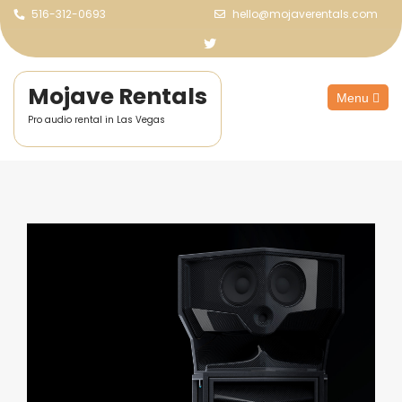
516-312-0693
hello@mojaverentals.com
Mojave Rentals
Menu
Pro audio rental in Las Vegas