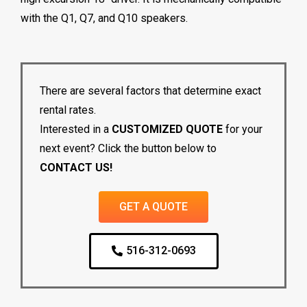
with the Q1, Q7, and Q10 speakers.
There are several factors that determine exact
rental rates.
Interested in a
CUSTOMIZED QUOTE
for your
next event? Click the button below to
CONTACT US!
GET A QUOTE
516-312-0693