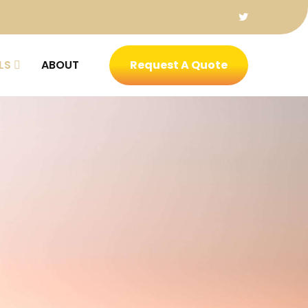
LS
ABOUT
Request A Quote