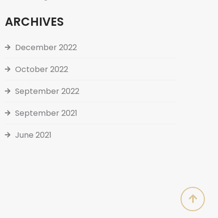
ARCHIVES
December 2022
October 2022
September 2022
September 2021
June 2021