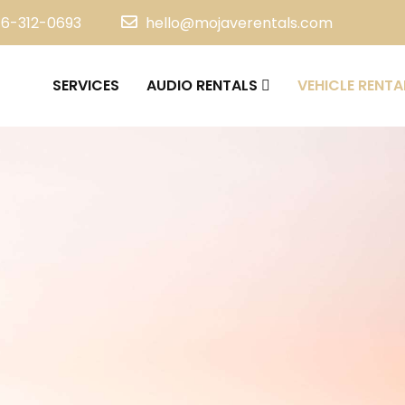
16-312-0693
hello@mojaverentals.com
SERVICES
AUDIO RENTALS
VEHICLE RENTA