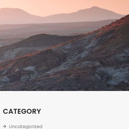
CATEGORY
Uncategorized