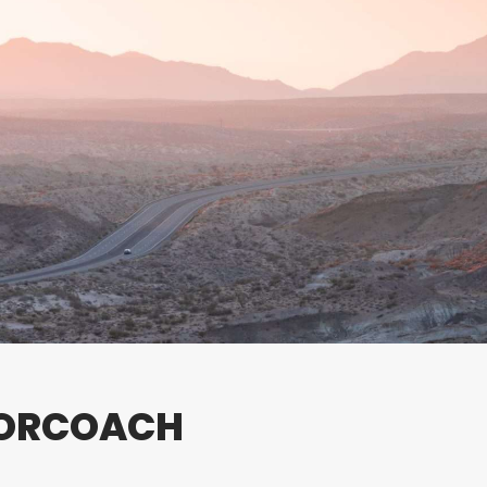
TORCOACH