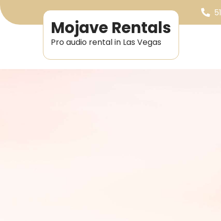
5
Mojave Rentals
Pro audio rental in Las Vegas