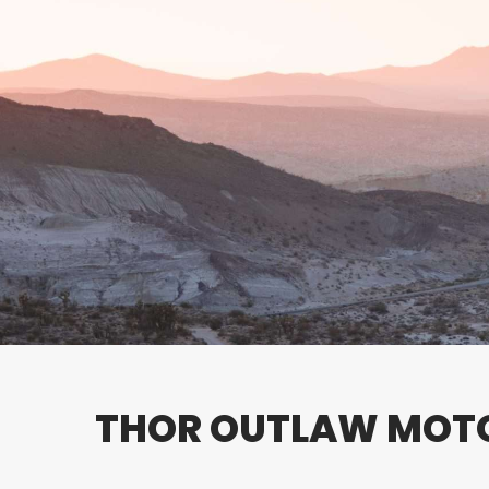
THOR OUTLAW MO