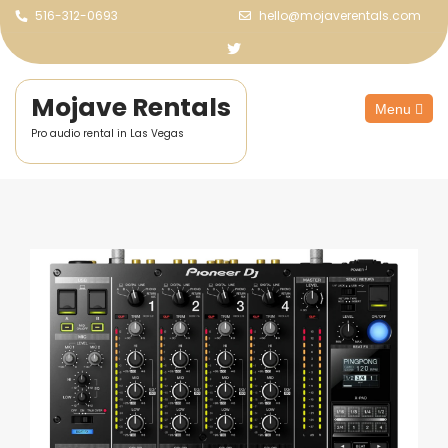
516-312-0693
hello@mojaverentals.com
Mojave Rentals
Menu
Pro audio rental in Las Vegas