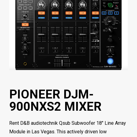
PIONEER DJM-
900NXS2 MIXER
Rent D&B audiotechnik Qsub Subwoofer 18″ Line Array
Module in Las Vegas. This actively driven low