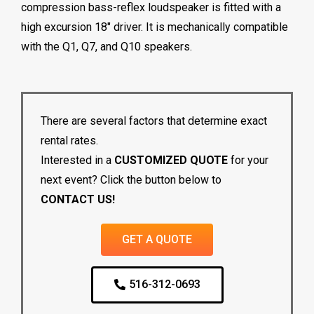
compression bass-reflex loudspeaker is fitted with a
high excursion 18″ driver. It is mechanically compatible
with the Q1, Q7, and Q10 speakers.
There are several factors that determine exact
rental rates.
Interested in a
CUSTOMIZED QUOTE
for your
next event? Click the button below to
CONTACT US!
GET A QUOTE
516-312-0693